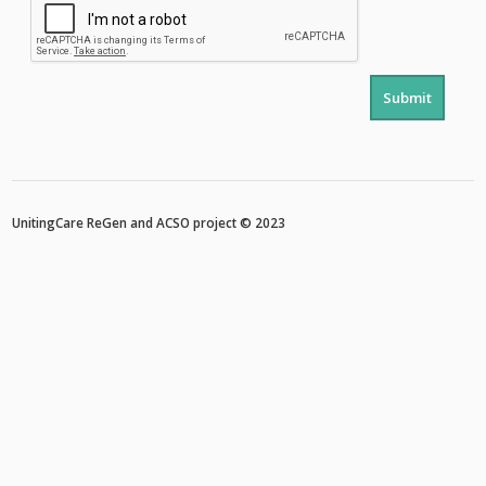
Submit
UnitingCare ReGen
and
ACSO
project © 2023