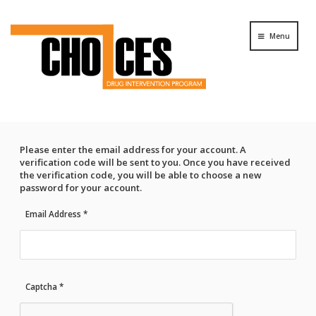
Menu
Please enter the email address for your account. A
verification code will be sent to you. Once you have received
the verification code, you will be able to choose a new
password for your account.
Email Address
*
Captcha
*