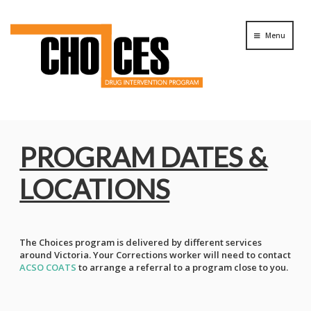
Menu
PROGRAM DATES &
LOCATIONS
The Choices program is delivered by different services
around Victoria. Your Corrections worker will need to contact
ACSO COATS
to arrange a referral to a program close to you.